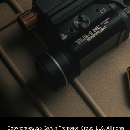
Copyright ©2025 Garvin Promotion Group, LLC. All rights 