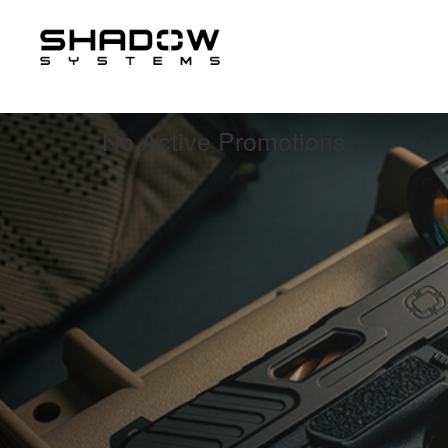
Contact us
No Active Promotions