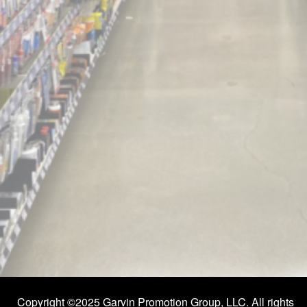
Copyright ©2025 Garvin Promotion Group, LLC. All rights 