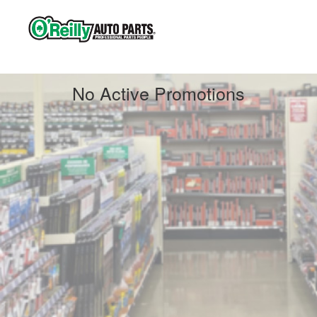
Contact us
No Active Promotions