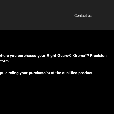
Contact us
re where you purchased your Right Guard® Xtreme™ Precision
 form.
pt, circling your purchase(s) of the qualified product.