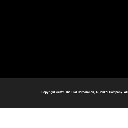
Copyright ©2026 The Dial Corporation, A Henkel Company. All 