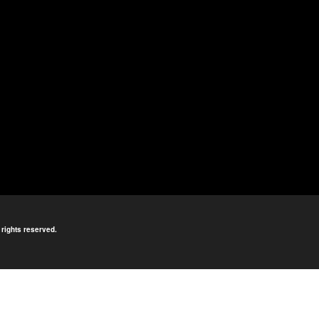
rights reserved.