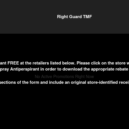
Right Guard TMF
nt FREE at the retailers listed below. Please click on the sto
pray Antiperspirant in order to download the appropriate rebate
No Active Promotions Right Now
sections of the form and include an original store-identified recei