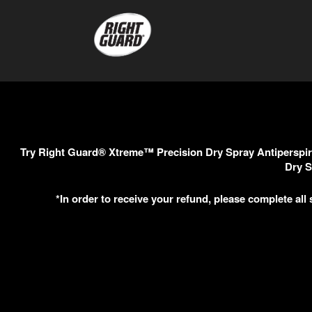
Try Right Guard® Xtreme™ Precision Dry Spray Antiperspira
Dry S
*In order to receive your refund, please complete all 