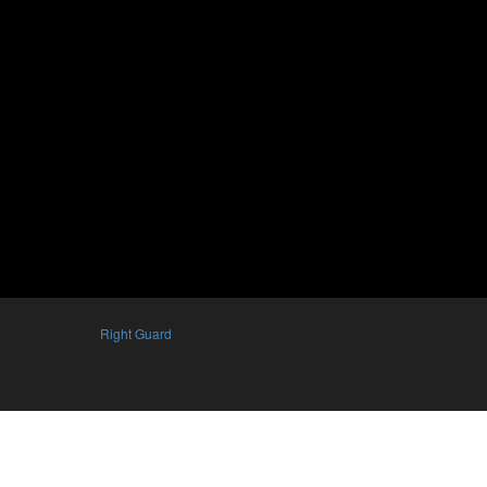
Right Guard